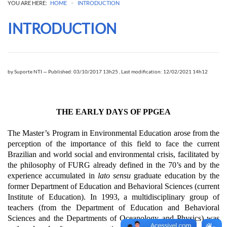
>
YOU ARE HERE:
HOME
INTRODUCTION
INTRODUCTION
by
Suporte NTI
—
Published: 03/10/2017 13h25
,
Last modification: 12/02/2021 14h12
THE EARLY DAYS OF PPGEA
The Master’s Program in Environmental Education arose from the
perception of the importance of this field to face the current
Brazilian and world social and environmental crisis, facilitated by
the philosophy of FURG already defined in the 70’s and by the
experience accumulated in
lato sensu
graduate education by the
former Department of Education and Behavioral Sciences (current
Institute of Education).
In 1993, a multidisciplinary group of
teachers (from the Department of Education and Behavioral
Sciences and the Departments of Oceanology and Physics) was