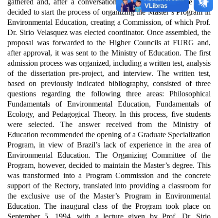
gathered and, after a conversation with the Rector at the time,
decided to start the process of organizing the Master’s Program in
Environmental Education, creating a Commission, of which Prof.
Dr. Sirio Velasquez was elected coordinator.
Once assembled, the
proposal was forwarded to the Higher Councils at FURG and,
after approval, it was sent to the Ministry of Education.
The first
admission process was organized, including a written test, analysis
of the dissertation pre-project, and interview. The written test,
based on previously indicated bibliography, consisted of three
questions regarding the following three areas: Philosophical
Fundamentals of Environmental Education, Fundamentals of
Ecology, and Pedagogical Theory. In this process, five students
were selected.
The answer received from the Ministry of
Education recommended the opening of a Graduate Specialization
Program, in view of Brazil’s lack of experience in the area of
Environmental Education. The Organizing Committee of the
Program, however, decided to maintain the Master’s degree. This
was transformed into a Program Commission and the concrete
support of the Rectory, translated into providing a classroom for
the exclusive use of the Master’s Program in Environmental
Education.
The inaugural class of the Program took place on
September 5, 1994, with a lecture given by Prof. Dr. Sirio