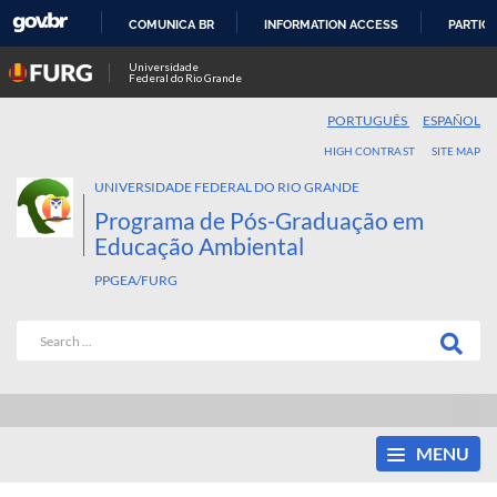
COMUNICA BR
INFORMATION ACCESS
PARTICI
SKIP
Universidade
Federal do Rio Grande
TO
CONTENT
PORTUGUÊS
ESPAÑOL
HIGH CONTRAST
SITE MAP
UNIVERSIDADE FEDERAL DO RIO GRANDE
Programa de Pós-Graduação em
Educação Ambiental
PPGEA/FURG
MENU