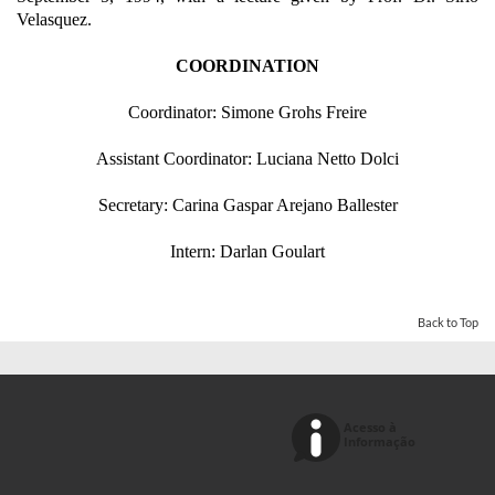
Velasquez.
COORDINATION
Coordinator: Simone Grohs Freire
Assistant Coordinator: Luciana Netto Dolci
Secretary: Carina Gaspar Arejano Ballester
Intern: Darlan Goulart
Back to Top