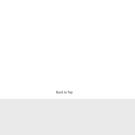
Back to Top