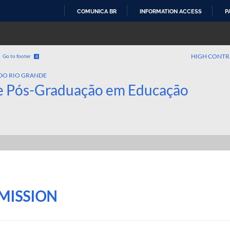
COMUNICA BR
INFORMATION ACCESS
P
SKIP
TO
CONTENT
HIGH CONTR
Go to footer
4
DO RIO GRANDE
e Pós-Graduação em Educação
MISSION