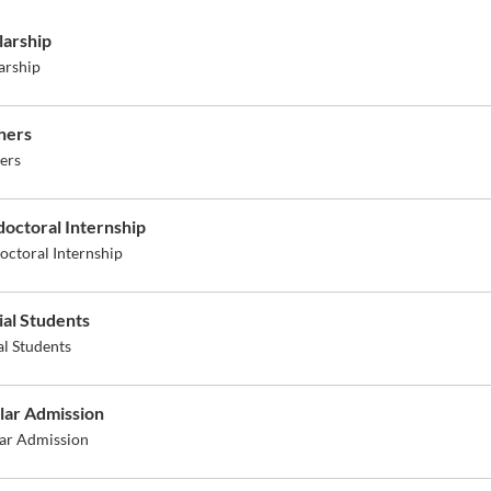
larship
arship
hers
ers
doctoral Internship
octoral Internship
ial Students
al Students
lar Admission
ar Admission