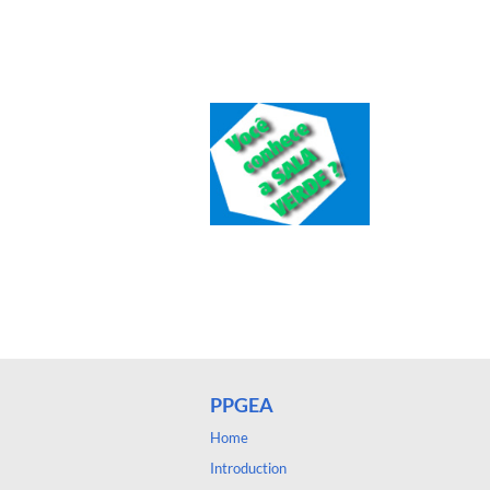
PPGEA
Home
Introduction