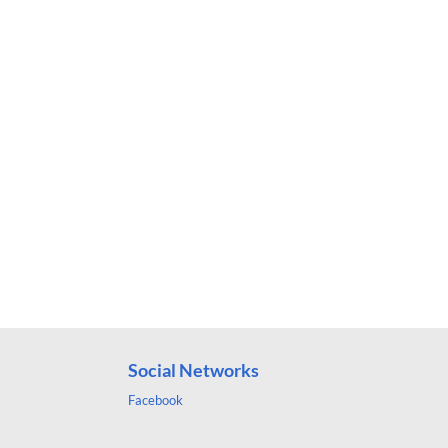
Social Networks
Facebook