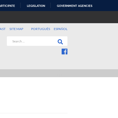
ARTICIPATE
LEGISLATION
GOVERNMENT AGENCIES
AST
SITE MAP
PORTUGUÊS
ESPAÑOL