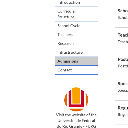
Introduction
Scho
Curricular
Structure
Schol
School Cycle
Teachers
Teac
Teach
Research
Infrastructure
Post
Admissions
Postd
Contact
Spec
Speci
Regu
Regul
Visit the website of the
Universidade Federal
do Rio Grande - FURG