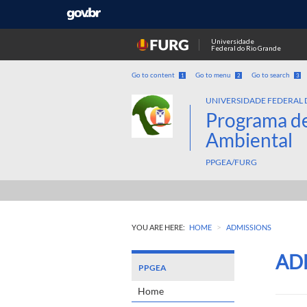
Universidade
Federal do Rio Grande
Go to content
Go to menu
Go to search
1
2
3
UNIVERSIDADE FEDERAL 
Programa d
Ambiental
PPGEA/FURG
>
YOU ARE HERE:
HOME
ADMISSIONS
AD
PPGEA
Home