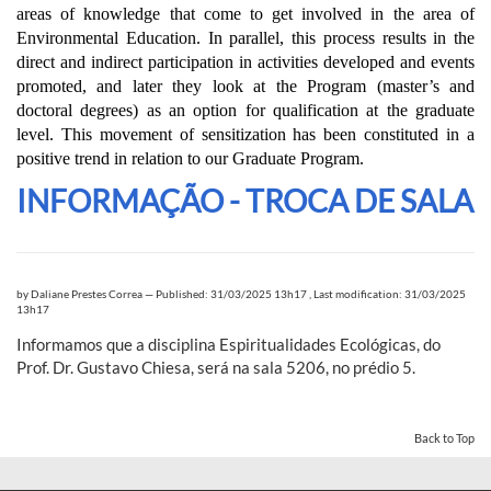
areas of knowledge that come to get involved in the area of
Environmental Education. In parallel, this process results in the
direct and indirect participation in activities developed and events
promoted, and later they look at the Program (master’s and
doctoral degrees) as an option for qualification at the graduate
level. This movement of sensitization has been constituted in a
positive trend in relation to our Graduate Program.
INFORMAÇÃO - TROCA DE SALA
by
Daliane Prestes Correa
—
Published: 31/03/2025 13h17
,
Last modification: 31/03/2025
13h17
Informamos que a disciplina Espiritualidades Ecológicas, do
Prof. Dr. Gustavo Chiesa, será na sala 5206, no prédio 5.
Back to Top