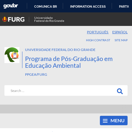
COMUNICA BR
INFORMATION ACCESS
PARTICI
SKIP
Universidade
Federal do Rio Grande
TO
CONTENT
PORTUGUÊS
ESPAÑOL
HIGH CONTRAST
SITE MAP
UNIVERSIDADE FEDERAL DO RIO GRANDE
Programa de Pós-Graduação em
Educação Ambiental
PPGEA/FURG
MENU