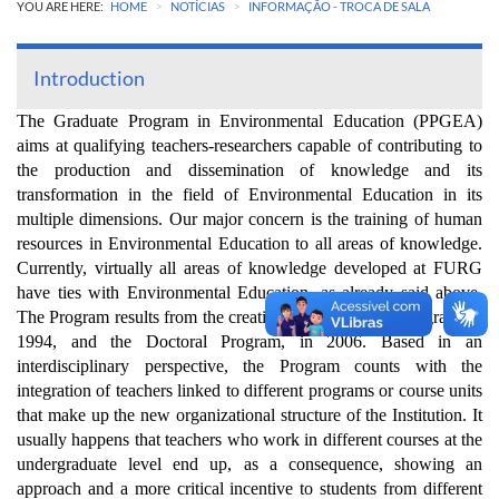
>
>
YOU ARE HERE:
HOME
NOTÍCIAS
INFORMAÇÃO - TROCA DE SALA
Introduction
The Graduate Program in Environmental Education (PPGEA)
aims at qualifying teachers-researchers capable of contributing to
the production and dissemination of knowledge and its
transformation in the field of Environmental Education in its
multiple dimensions. Our major concern is the training of human
resources in Environmental Education to all areas of knowledge.
Currently, virtually all areas of knowledge developed at FURG
have ties with Environmental Education, as already said above.
The Program results from the creation of the Master’s Program, in
1994, and the Doctoral Program, in 2006. Based in an
interdisciplinary perspective, the Program counts with the
integration of teachers linked to different programs or course units
that make up the new organizational structure of the Institution. It
usually happens that teachers who work in different courses at the
undergraduate level end up, as a consequence, showing an
approach and a more critical incentive to students from different