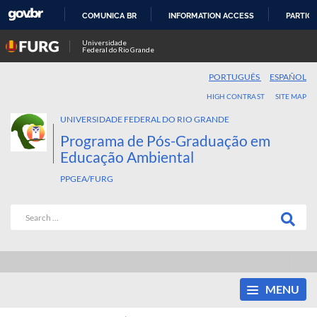
COMUNICA BR
INFORMATION ACCESS
PARTICI
SKIP
Universidade
Federal do Rio Grande
TO
CONTENT
PORTUGUÊS
ESPAÑOL
HIGH CONTRAST
SITE MAP
UNIVERSIDADE FEDERAL DO RIO GRANDE
Programa de Pós-Graduação em
Educação Ambiental
PPGEA/FURG
MENU