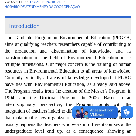
>
>
YOU ARE HERE:
HOME
NOTÍCIAS
HORÁRIO DE ATENDIMENTO DA COORDENAÇÃO
Introduction
The Graduate Program in Environmental Education (PPGEA)
aims at qualifying teachers-researchers capable of contributing to
the production and dissemination of knowledge and its
transformation in the field of Environmental Education in its
multiple dimensions. Our major concern is the training of human
resources in Environmental Education to all areas of knowledge.
Currently, virtually all areas of knowledge developed at FURG
have ties with Environmental Education, as already said above.
The Program results from the creation of the Master’s Program, in
1994, and the Doctoral Program, in 2006. Based in an
interdisciplinary perspective, the Program counts with the
integration of teachers linked to different programs or course units
that make up the new organizational structure of the Institution. It
usually happens that teachers who work in different courses at the
undergraduate level end up, as a consequence, showing an