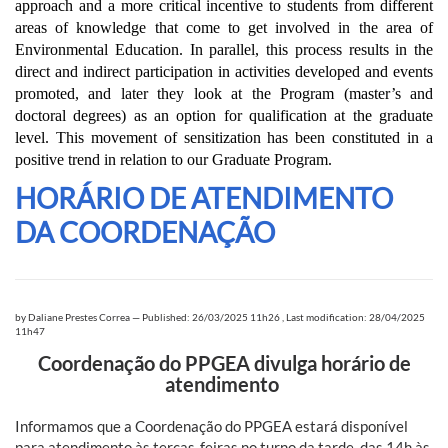
approach and a more critical incentive to students from different
areas of knowledge that come to get involved in the area of
Environmental Education. In parallel, this process results in the
direct and indirect participation in activities developed and events
promoted, and later they look at the Program (master’s and
doctoral degrees) as an option for qualification at the graduate
level. This movement of sensitization has been constituted in a
positive trend in relation to our Graduate Program.
HORÁRIO DE ATENDIMENTO
DA COORDENAÇÃO
by
Daliane Prestes Correa
—
Published: 26/03/2025 11h26
,
Last modification: 28/04/2025
11h47
Coordenação do PPGEA divulga horário de
atendimento
Informamos que a Coordenação do PPGEA estará disponível
para atendimento às terças-feiras no turno da tarde, das 14h às