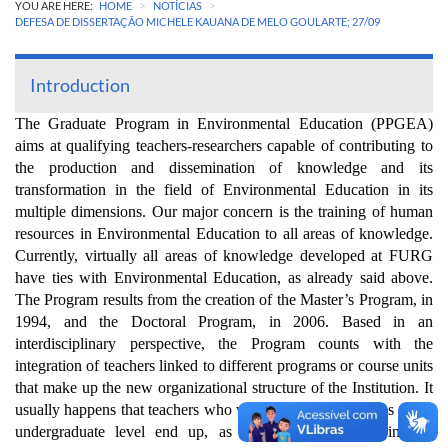
>
>
YOU ARE HERE:
HOME
NOTÍCIAS
DEFESA DE DISSERTAÇÃO MICHELE KAUANA DE MELO GOULARTE; 27/09
Introduction
The Graduate Program in Environmental Education (PPGEA)
aims at qualifying teachers-researchers capable of contributing to
the production and dissemination of knowledge and its
transformation in the field of Environmental Education in its
multiple dimensions. Our major concern is the training of human
resources in Environmental Education to all areas of knowledge.
Currently, virtually all areas of knowledge developed at FURG
have ties with Environmental Education, as already said above.
The Program results from the creation of the Master’s Program, in
1994, and the Doctoral Program, in 2006. Based in an
interdisciplinary perspective, the Program counts with the
integration of teachers linked to different programs or course units
that make up the new organizational structure of the Institution. It
usually happens that teachers who work in different courses at the
undergraduate level end up, as a consequence, showing an