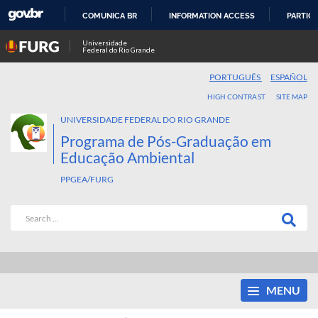
COMUNICA BR
INFORMATION ACCESS
PARTICI
SKIP
Universidade
Federal do Rio Grande
TO
CONTENT
PORTUGUÊS
ESPAÑOL
HIGH CONTRAST
SITE MAP
UNIVERSIDADE FEDERAL DO RIO GRANDE
Programa de Pós-Graduação em
Educação Ambiental
PPGEA/FURG
MENU