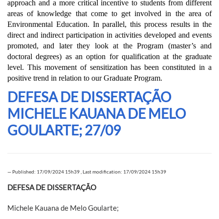
approach and a more critical incentive to students from different
areas of knowledge that come to get involved in the area of
Environmental Education. In parallel, this process results in the
direct and indirect participation in activities developed and events
promoted, and later they look at the Program (master’s and
doctoral degrees) as an option for qualification at the graduate
level. This movement of sensitization has been constituted in a
positive trend in relation to our Graduate Program.
DEFESA DE DISSERTAÇÃO
MICHELE KAUANA DE MELO
GOULARTE; 27/09
—
Published: 17/09/2024 15h39
,
Last modification: 17/09/2024 15h39
DEFESA DE DISSERTAÇÃO
Michele Kauana de Melo Goularte;