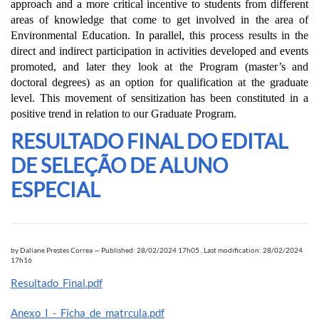
approach and a more critical incentive to students from different
areas of knowledge that come to get involved in the area of
Environmental Education. In parallel, this process results in the
direct and indirect participation in activities developed and events
promoted, and later they look at the Program (master’s and
doctoral degrees) as an option for qualification at the graduate
level. This movement of sensitization has been constituted in a
positive trend in relation to our Graduate Program.
RESULTADO FINAL DO EDITAL
DE SELEÇÃO DE ALUNO
ESPECIAL
by
Daliane Prestes Correa
—
Published: 28/02/2024 17h05
,
Last modification: 28/02/2024
17h16
Resultado_Final.pdf
Anexo_I_-_Ficha_de_matrcula.pdf