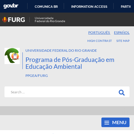
COMUNICA BR
INFORMATION ACCESS
PARTICI
SKIP
Universidade
Federal do Rio Grande
TO
CONTENT
PORTUGUÊS
ESPAÑOL
HIGH CONTRAST
SITE MAP
UNIVERSIDADE FEDERAL DO RIO GRANDE
Programa de Pós-Graduação em
Educação Ambiental
PPGEA/FURG
MENU